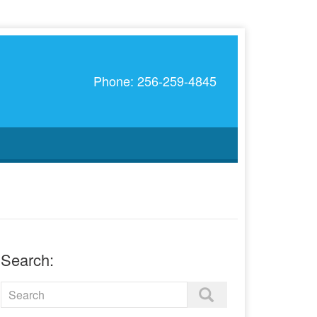
Phone: 256-259-4845
Search: