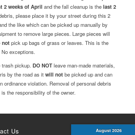
and the fall cleanup is the
st 2 weeks of April
last 2
debris, please place it by your street during this 2
 and the like which can be picked up manually by
pment to remove large pieces. Large pieces will
pick up bags of grass or leaves. This is the
 not
. No exceptions.
 trash pickup.
leave man-made materials,
DO NOT
ris by the road as it
be picked up and can
will not
 an ordinance violation. Removal of personal debris
is the responsibility of the owner.
act Us
August 2026