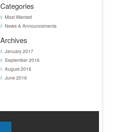
Categories
Most Wanted
News & Announcements
Archives
January 2017
September 2016
August 2016
June 2016