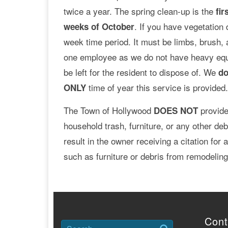
twice a year. The spring clean-up is the
fir
. If you have vegetation 
weeks of October
week time period. It must be limbs, brush,
one employee as we do not have heavy equi
be left for the resident to dispose of. We
do
time of year this service is provided
ONLY
The Town of Hollywood
provide
DOES NOT
household trash, furniture, or any other deb
result in the owner receiving a citation for
such as furniture or debris from remodeling 
Cont