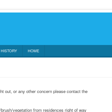
HISTORY
HOME
ight out, or any other concern please contact the
brush/vegetation from residences right of way