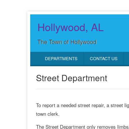
Hollywood, AL
The Town of Hollywood
DEPARTMENTS
CONTACT US
Street Department
To report a needed street repair, a street l
town clerk.
The Street Department only removes limbs/