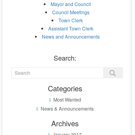
Mayor and Council
Council Meetings
Town Clerk
Assistant Town Clerk
News and Announcements
Search:
Categories
Most Wanted
News & Announcements
Archives
January 2017