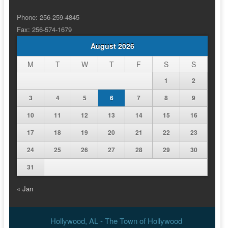
Phone: 256-259-4845
Fax: 256-574-1679
August 2026
M
T
W
T
F
S
S
1
2
3
4
5
6
7
8
9
10
11
12
13
14
15
16
17
18
19
20
21
22
23
24
25
26
27
28
29
30
31
« Jan
Hollywood, AL - The Town of Hollywood