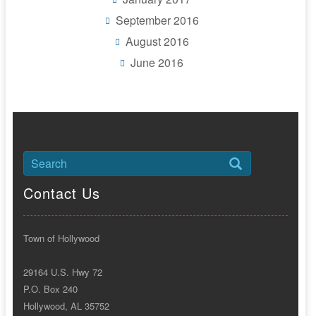
September 2016
August 2016
June 2016
Contact Us
Town of Hollywood
29164 U.S. Hwy 72
P.O. Box 240
Hollywood, AL 35752