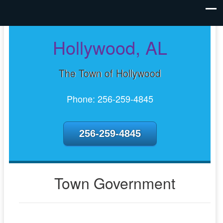
Hollywood, AL
The Town of Hollywood
Phone: 256-259-4845
256-259-4845
Town Government