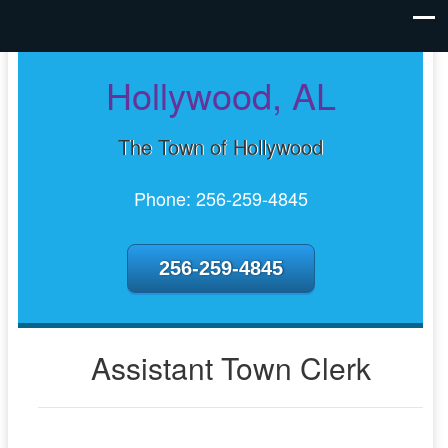
Hollywood, AL
The Town of Hollywood
Phone: 256-259-4845
256-259-4845
Assistant Town Clerk