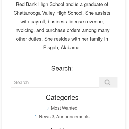
Red Bank High School and is a graduate of
Chattanooga Valley High School. She assists
with payroll, business license revenue,
invoicing, and purchase orders among many
other duties. She resides with her family in
Pisgah, Alabama.
Search:
Categories
Most Wanted
News & Announcements