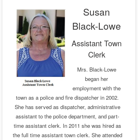
Susan
Black-Lowe
Assistant Town
Clerk
Mrs. Black-Lowe
began her
employment with the
town as a police and fire dispatcher in 2002.
She has served as dispatcher, administrative
assistant to the police department, and part-
time assistant clerk. In 2011 she was hired as
the full time assistant town clerk. She attended