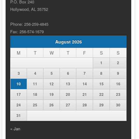
P.O. Box 240
Hollywood, AL 35752
Phone: 256-259-4845
Fax: 256-574-1679
August 2026
M
T
W
T
F
S
S
1
2
3
4
5
6
7
8
9
10
11
12
13
14
15
16
17
18
19
20
21
22
23
24
25
26
27
28
29
30
31
« Jan