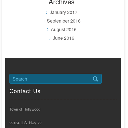
Archives
January 2017
September 2016
August 2016
June 2016
Contact Us
Town of Hollywood
29164 U.S. Hwy 72