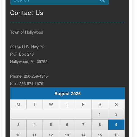
Contact Us
Town of Hollywood
29164 U.S. Hwy 72
P.O. Box 240
Hollywood, AL 35752
Phone: 256-259-4845
Fax: 256-574-1679
August 2026
M
T
W
T
F
S
S
1
2
3
4
5
6
7
8
9
10
11
12
13
14
15
16