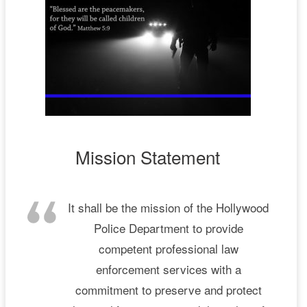
Mission Statement
It shall be the mission of the Hollywood
Police Department to provide
competent professional law
enforcement services with a
commitment to preserve and protect