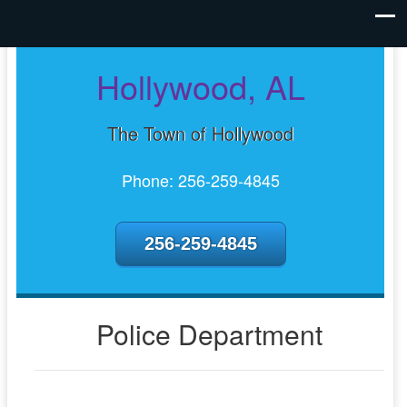
Hollywood, AL
The Town of Hollywood
Phone: 256-259-4845
256-259-4845
Police Department