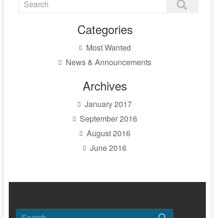
Categories
Most Wanted
News & Announcements
Archives
January 2017
September 2016
August 2016
June 2016