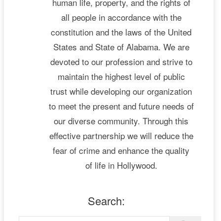
human life, property, and the rights of
all people in accordance with the
constitution and the laws of the United
States and State of Alabama. We are
devoted to our profession and strive to
maintain the highest level of public
trust while developing our organization
to meet the present and future needs of
our diverse community. Through this
effective partnership we will reduce the
fear of crime and enhance the quality
of life in Hollywood.
Search: